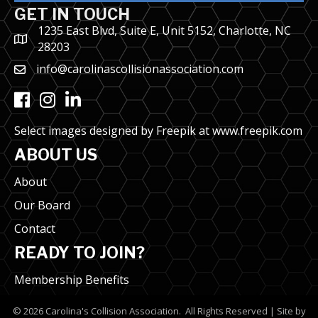
GET IN TOUCH
1235 East Blvd, Suite E, Unit 5152, Charlotte, NC
28203
info@carolinascollisionassociation.com
Facebook
Instagram
LinkedIn
Select images designed by Freepik at
www.freepik.com
ABOUT US
About
Our Board
Contact
READY TO JOIN?
Membership Benefits
©
2026
Carolina's Collision Association.
All Rights Reserved | Site by