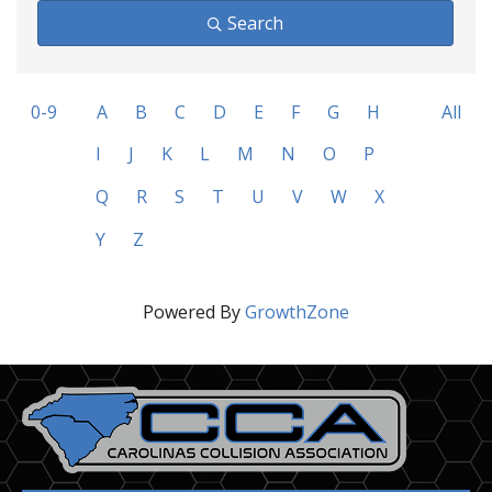
Search
0-9
A
B
C
D
E
F
G
H
All
I
J
K
L
M
N
O
P
Q
R
S
T
U
V
W
X
Y
Z
Powered By
GrowthZone