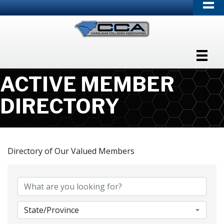
ACTIVE MEMBER
DIRECTORY
Directory of Our Valued Members
State/Province