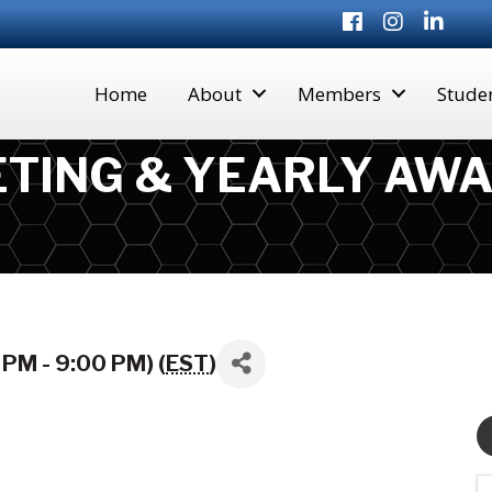
Facebook
Instagram
LinkedI
Home
About
Members
Stude
TING & YEARLY AWA
PM - 9:00 PM) (
EST
)