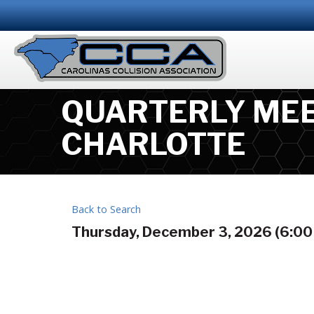
QUARTERLY MEE
CHARLOTTE
Back to Search
Thursday, December 3, 2026 (6:00 