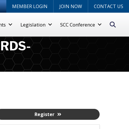
n
MEMBER LOGIN
JOIN NOW
CONTACT US
Sear
nts
Legislation
SCC Conference
RDS-
Register