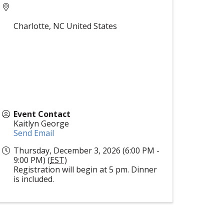
Charlotte
,
NC
United States
Event Contact
Kaitlyn George
Send Email
Thursday, December 3, 2026 (6:00 PM -
9:00 PM) (
EST
)
Registration will begin at 5 pm. Dinner
is included.