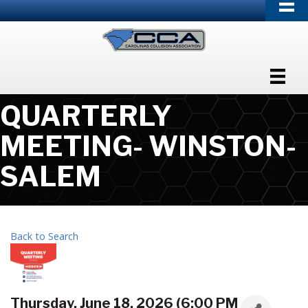
QUARTERLY
MEETING- WINSTON-
SALEM
Back to Search
Thursday, June 18, 2026 (6:00 PM