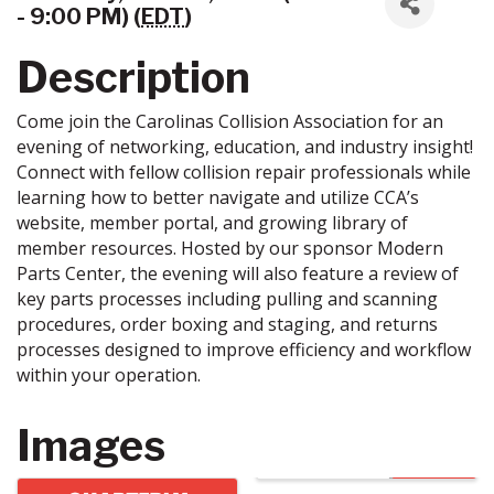
- 9:00 PM) (
EDT
)
Description
Come join the Carolinas Collision Association for an
evening of networking, education, and industry insight!
Connect with fellow collision repair professionals while
learning how to better navigate and utilize CCA’s
website, member portal, and growing library of
member resources. Hosted by our sponsor Modern
Parts Center, the evening will also feature a review of
key parts processes including pulling and scanning
procedures, order boxing and staging, and returns
processes designed to improve efficiency and workflow
within your operation.
Images