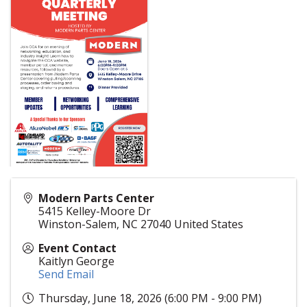
Modern Parts Center
5415 Kelley-Moore Dr
Winston-Salem
,
NC
27040
United States
Event Contact
Kaitlyn George
Send Email
Thursday, June 18, 2026 (6:00 PM - 9:00 PM)