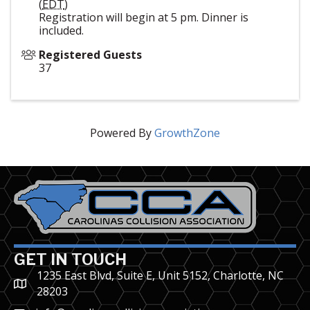
(
EDT
)
Registration will begin at 5 pm. Dinner is
included.
Registered Guests
37
Powered By
GrowthZone
GET IN TOUCH
1235 East Blvd, Suite E, Unit 5152, Charlotte, NC
28203