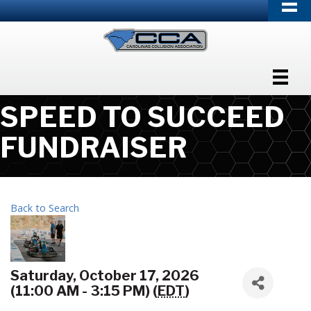
SPEED TO SUCCEED
FUNDRAISER
Back to Search
Saturday, October 17, 2026
(11:00 AM - 3:15 PM) (
EDT
)