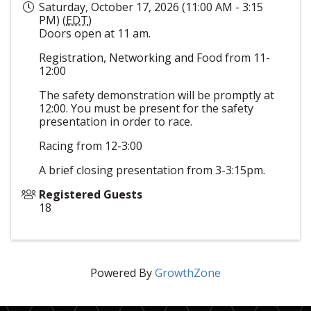
Saturday, October 17, 2026 (11:00 AM - 3:15
PM) (
EDT
)
Doors open at 11 am.
Registration, Networking and Food from 11-
12:00
The safety demonstration will be promptly at
12:00. You must be present for the safety
presentation in order to race.
Racing from 12-3:00
A brief closing presentation from 3-3:15pm.
Registered Guests
18
Powered By
GrowthZone