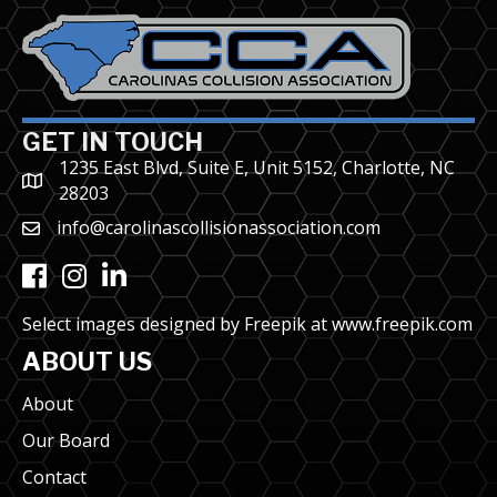
GET IN TOUCH
1235 East Blvd, Suite E, Unit 5152, Charlotte, NC
28203
info@carolinascollisionassociation.com
Facebook
Instagram
LinkedIn
Select images designed by Freepik at
www.freepik.com
ABOUT US
About
Our Board
Contact