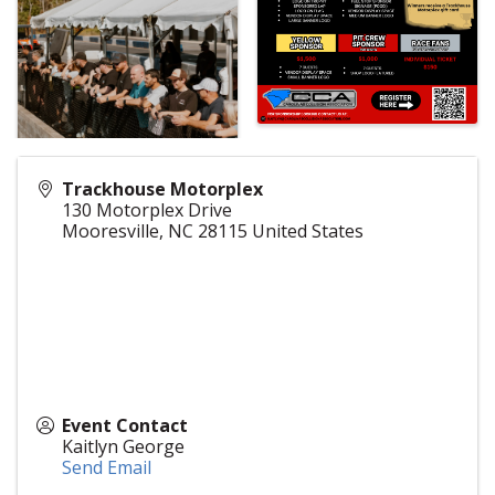
Trackhouse Motorplex
130 Motorplex Drive
Mooresville
,
NC
28115
United States
Event Contact
Kaitlyn George
Send Email