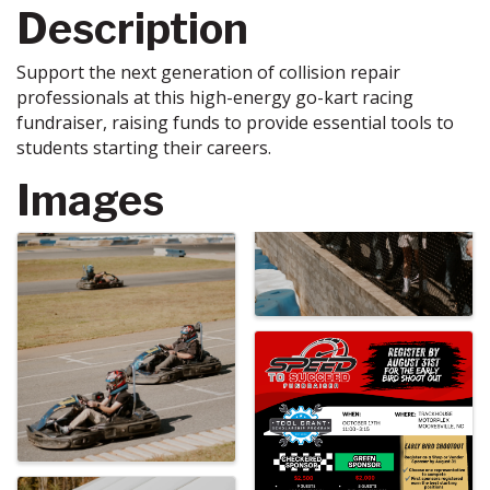
Description
Support the next generation of collision repair
professionals at this high-energy go-kart racing
fundraiser, raising funds to provide essential tools to
students starting their careers.
Images