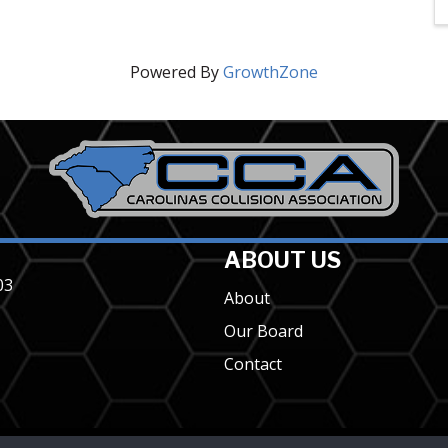
Powered By
GrowthZone
ABOUT US
03
About
Our Board
Contact