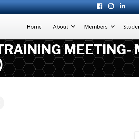
Facebook
Instagram
LinkedI
Home
About
Members
Stude
 TRAINING MEETING-
)