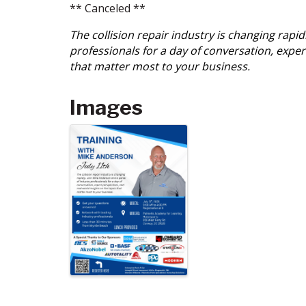
** Canceled **
The collision repair industry is changing rapi
professionals for a day of conversation, exper
that matter most to your business.
Images