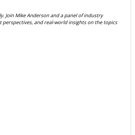
dly. Join Mike Anderson and a panel of industry
t perspectives, and real-world insights on the topics