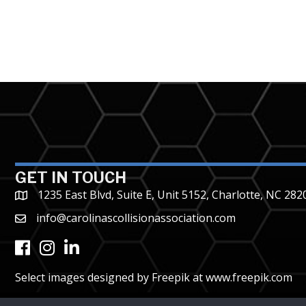
GET IN TOUCH
1235 East Blvd, Suite E, Unit 5152, Charlotte, NC 282
info@carolinascollisionassociation.com
Facebook
Instagram
LinkedIn
Select images designed by Freepik at
www.freepik.com