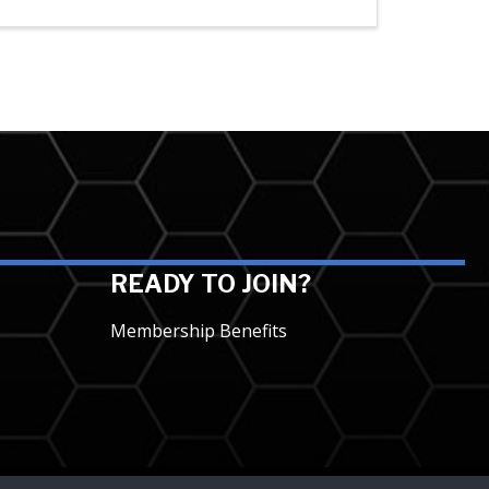
READY TO JOIN?
Membership Benefits