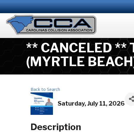
** CANCELED **
(MYRTLE BEACH
Back to Search
Saturday, July 11, 2026
Description