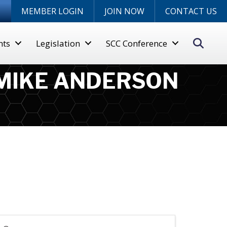
n
MEMBER LOGIN
JOIN NOW
CONTACT US
Sear
nts
Legislation
SCC Conference
 MIKE ANDERSON