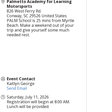
Palmetto Academy for Learning
Motorsports
826 West Ferry Rd.
Conway
,
SC
29526
United States
PALM School is 25 mins from Myrtle
Beach. Make a weekend out of your
trip and give yourself some much
needed rest.
Event Contact
Kaitlyn George
Send Email
Saturday, July 11, 2026
Registration will begin at 8:00 AM.
Lunch will be provided.